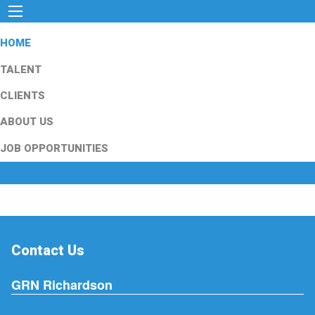
HOME
TALENT
CLIENTS
ABOUT US
JOB OPPORTUNITIES
Contact Us
GRN Richardson