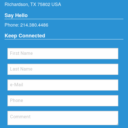
Richardson, TX 75802 USA
Say Hello
Phone:
214.380.4486
Keep Connected